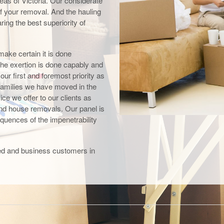
as of Victoria. Our considerate
 of your removal. And the hauling
ing the best superiority of
make certain it is done
the exertion is done capably and
r first and foremost priority as
amilies we have moved in the
ce we offer to our clients as
and house removals. Our panel is
equences of the impenetrability
ited and business customers in