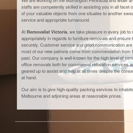
We are working on the Mornington Peninsula and wider are
staffs are competently skilled in assisting you in all facet
of your valuable objects from one situates to another swear
service and appropriate turnaround.
At
Removalist Victoria
, we take pleasure in every job to 
appropriately in regards to furniture removals and ensure 
securely. Customer service and good communication are ou
most of our new patrons come from commendation from f
past. Our company is well-known for the high level of servi
office removals both for commercial relocation services 
geared up to assist and help at all times despite the cons
at hand.
Our aim is to give high-quality packing services to inhab
Melbourne and adjoining areas at reasonable prices.