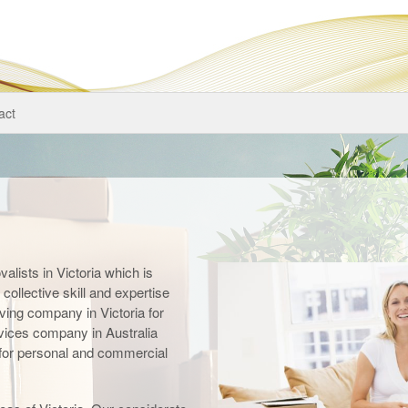
act
alists in Victoria which is
collective skill and expertise
ving company in Victoria for
vices company in Australia
s for personal and commercial