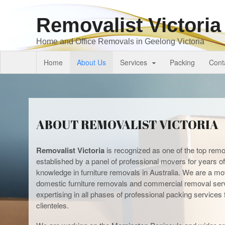
Removalist Victoria
Home and Office Removals in Geelong Victoria
Home
About Us
Services
Packing
Cont
ABOUT REMOVALIST VICTORIA
Removalist Victoria
is recognized as one of the top remov
established by a panel of professional movers for years of 
knowledge in furniture removals in Australia. We are a mo
domestic furniture removals and commercial removal ser
expertising in all phases of professional packing service
clienteles.